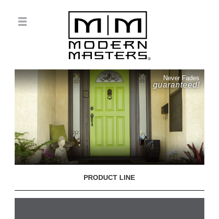
Never Fades
guaranteed!
PRODUCT LINE