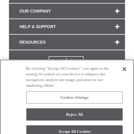
OUR COMPANY
HELP & SUPPORT
RESOURCES
By clicking “Accept All Cookies”, you agree to the
storing of cookies on your device to enhance site
navigation, analyze site usage, and assist in our
marketing efforts.
Cookies Settings
CONNECT WITH US
Reject All
Colors and swatches on this site are only a representation as they may vary on your
monitor. © 2017 Modern Masters. All rights reserved.
Accept All Cookies