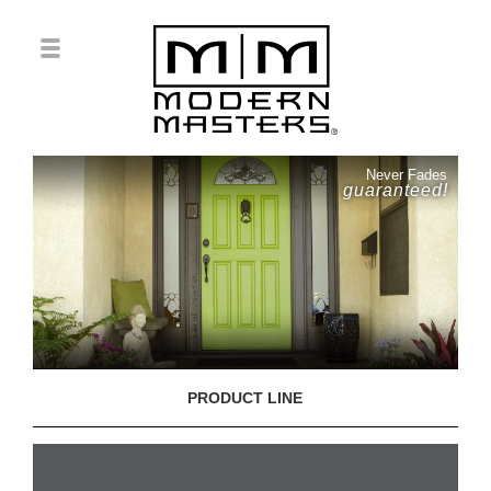
Never Fades
guaranteed!
PRODUCT LINE