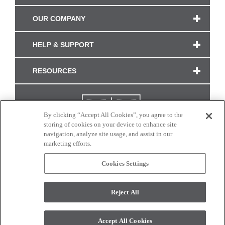
OUR COMPANY
HELP & SUPPORT
RESOURCES
By clicking “Accept All Cookies”, you agree to the
storing of cookies on your device to enhance site
navigation, analyze site usage, and assist in our
marketing efforts.
Cookies Settings
CONNECT WITH US
Reject All
Colors and swatches on this site are only a representation as they may vary on your
monitor. © 2017 Modern Masters. All rights reserved.
Accept All Cookies