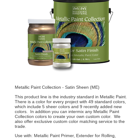
Metallic Paint Collection - Satin Sheen (ME)
This product line is the industry standard in Metallic Paint.
There is a color for every project with 49 standard colors,
which include 5 sheer colors and 9 recently added new
colors. In addition you can intermix any Metallic Paint
Collection colors to create your own custom color. We
also offer exclusive custom color matching service to the
trade.
Use with: Metallic Paint Primer, Extender for Rolling,