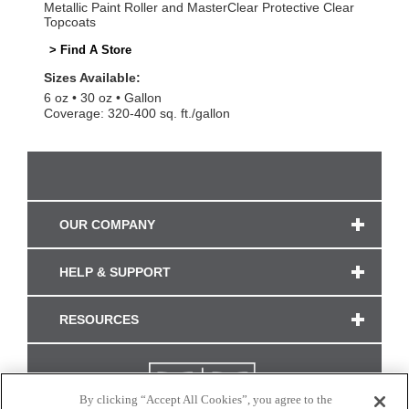
Metallic Paint Roller and MasterClear Protective Clear
Topcoats
> Find A Store
Sizes Available:
6 oz
30 oz
Gallon
Coverage: 320-400 sq. ft./gallon
OUR COMPANY
HELP & SUPPORT
RESOURCES
By clicking “Accept All Cookies”, you agree to the