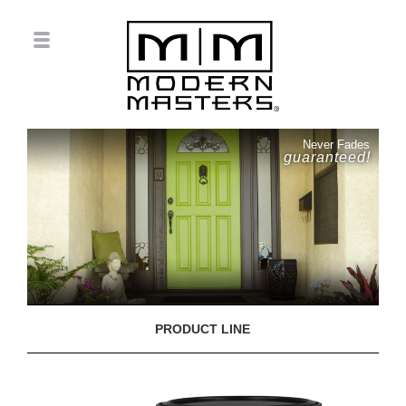
Never Fades
guaranteed!
PRODUCT LINE