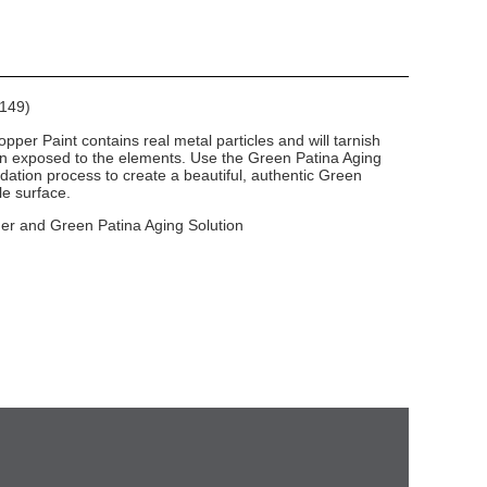
E149)
per Paint contains real metal particles and will tarnish
en exposed to the elements. Use the Green Patina Aging
dation process to create a beautiful, authentic Green
le surface.
mer and Green Patina Aging Solution