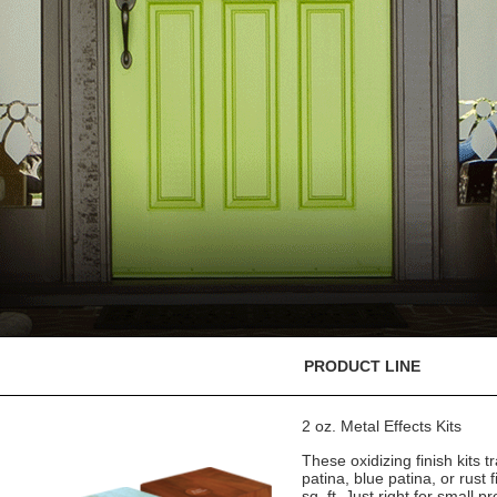
PRODUCT LINE
2 oz. Metal Effects Kits
These oxidizing finish kits
patina, blue patina, or rust 
sq. ft. Just right for small pr