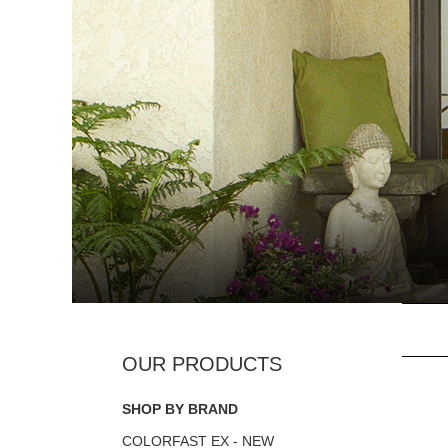
SHOP BY BRAND
COLORFAST EX - NEW