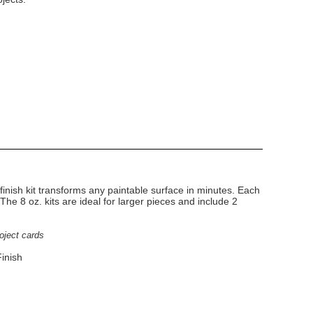
finish kit transforms any paintable surface in minutes. Each
. The 8 oz. kits are ideal for larger pieces and include 2
roject cards
inish