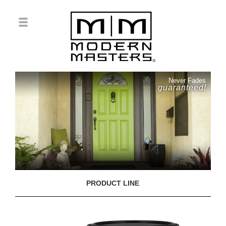
Never Fades
guaranteed!
PRODUCT LINE