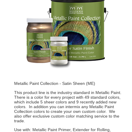
Metallic Paint Collection - Satin Sheen (ME)
This product line is the industry standard in Metallic Paint.
There is a color for every project with 49 standard colors,
which include 5 sheer colors and 9 recently added new
colors. In addition you can intermix any Metallic Paint
Collection colors to create your own custom color. We
also offer exclusive custom color matching service to the
trade.
Use with: Metallic Paint Primer, Extender for Rolling,