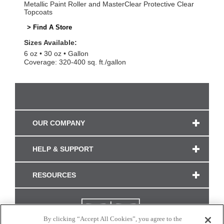
Metallic Paint Roller and MasterClear Protective Clear
Topcoats
> Find A Store
Sizes Available:
6 oz
30 oz
Gallon
Coverage: 320-400 sq. ft./gallon
OUR COMPANY
HELP & SUPPORT
RESOURCES
By clicking “Accept All Cookies”, you agree to the