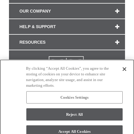
OUR COMPANY
HELP & SUPPORT
RESOURCES
By clicking “Accept All Cookies”, you agree to the
storing of cookies on your device to enhance site
navigation, analyze site usage, and assist in our
marketing efforts.
Cookies Settings
CONNECT WITH US
Reject All
Colors and swatches on this site are only a representation as they may vary on your
monitor. © 2017 Modern Masters. All rights reserved.
Accept All Cookies