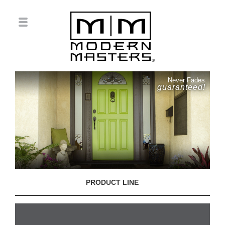
Never Fades
guaranteed!
PRODUCT LINE