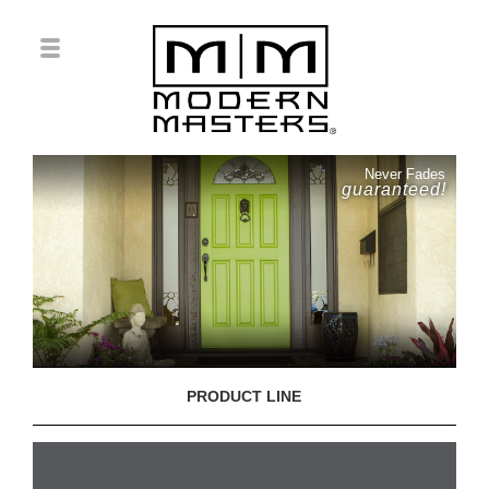
Never Fades
guaranteed!
PRODUCT LINE