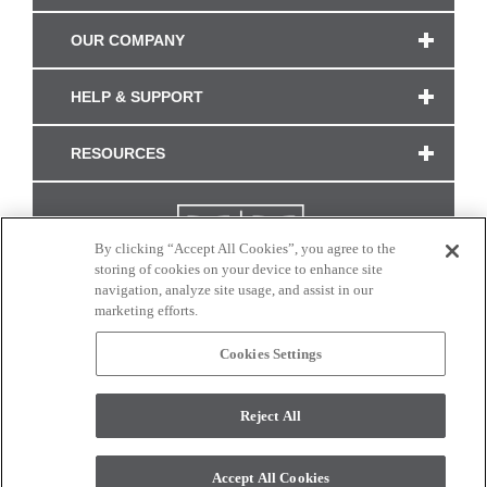
OUR COMPANY
HELP & SUPPORT
RESOURCES
By clicking “Accept All Cookies”, you agree to the
storing of cookies on your device to enhance site
navigation, analyze site usage, and assist in our
marketing efforts.
Cookies Settings
CONNECT WITH US
Reject All
Colors and swatches on this site are only a representation as they may vary on your
monitor. © 2017 Modern Masters. All rights reserved.
Accept All Cookies