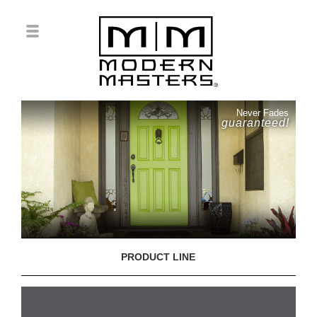
Never Fades
guaranteed!
PRODUCT LINE