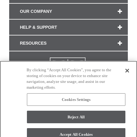
OUR COMPANY
HELP & SUPPORT
RESOURCES
By clicking “Accept All Cookies”, you agree to the
storing of cookies on your device to enhance site
navigation, analyze site usage, and assist in our
marketing efforts.
Cookies Settings
CONNECT WITH US
Reject All
Colors and swatches on this site are only a representation as they may vary on your
monitor. © 2017 Modern Masters. All rights reserved.
Accept All Cookies