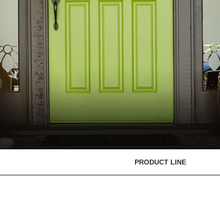
PRODUCT LINE