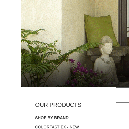
SHOP BY BRAND
COLORFAST EX - NEW