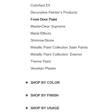
Colorfast EX
Decorative Painter's Products
Front Door Paint
MasterClear Supreme
Metal Effects
ShimmerStone
Metallic Paint Collection Satin Paints
Metallic Paint Collection: Exterior
Theme Paint
Venetian Plaster
SHOP BY COLOR
SHOP BY FINISH
SHOP BY USAGE