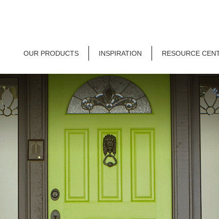
OUR PRODUCTS
INSPIRATION
RESOURCE CEN