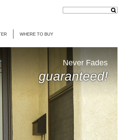
TER
WHERE TO BUY
Never Fades
guaranteed!