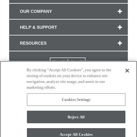
OUR COMPANY
HELP & SUPPORT
RESOURCES
By clicking “Accept All Cookies”, you agree to the
storing of cookies on your device to enhance site
navigation, analyze site usage, and assist in our
marketing efforts.
Cookies Settings
CONNECT WITH US
Reject All
Colors and swatches on this site are only a representation as they may vary on your
monitor. © 2017 Modern Masters. All rights reserved.
Accept All Cookies