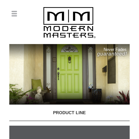
Never Fades
guaranteed!
PRODUCT LINE