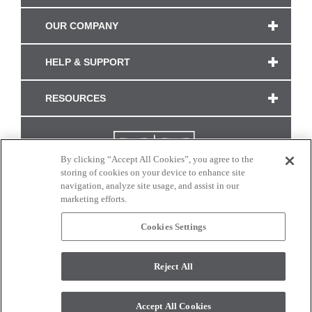
OUR COMPANY
HELP & SUPPORT
RESOURCES
By clicking “Accept All Cookies”, you agree to the
storing of cookies on your device to enhance site
navigation, analyze site usage, and assist in our
marketing efforts.
Cookies Settings
CONNECT WITH US
Reject All
Colors and swatches on this site are only a representation as they may vary on your
monitor. © 2017 Modern Masters. All rights reserved.
Accept All Cookies