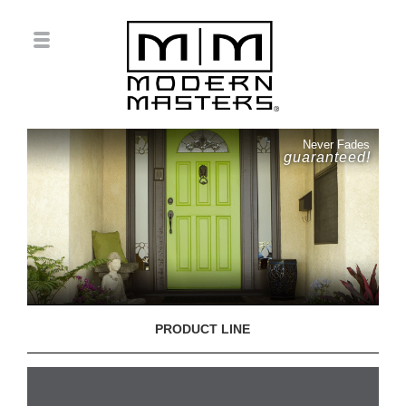
Never Fades
guaranteed!
PRODUCT LINE