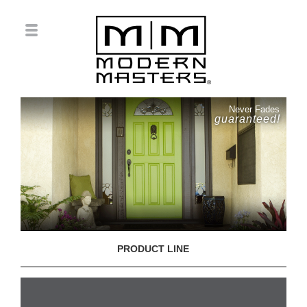
Never Fades
guaranteed!
PRODUCT LINE