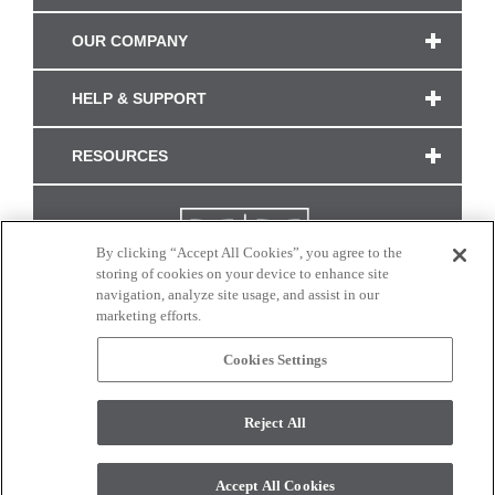
OUR COMPANY
HELP & SUPPORT
RESOURCES
By clicking “Accept All Cookies”, you agree to the
storing of cookies on your device to enhance site
navigation, analyze site usage, and assist in our
marketing efforts.
Cookies Settings
CONNECT WITH US
Reject All
Colors and swatches on this site are only a representation as they may vary on your
monitor. © 2017 Modern Masters. All rights reserved.
Accept All Cookies