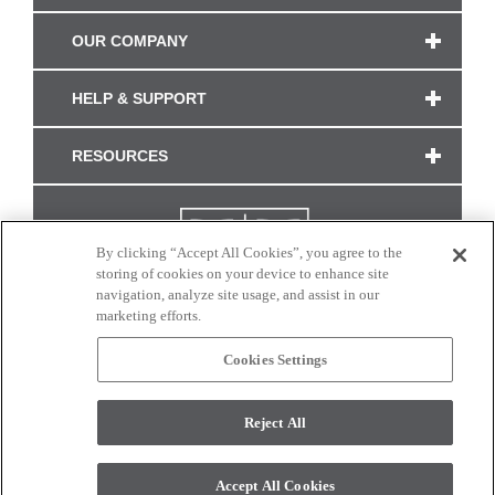
OUR COMPANY
HELP & SUPPORT
RESOURCES
By clicking “Accept All Cookies”, you agree to the
storing of cookies on your device to enhance site
navigation, analyze site usage, and assist in our
marketing efforts.
Cookies Settings
CONNECT WITH US
Reject All
Colors and swatches on this site are only a representation as they may vary on your
monitor. © 2017 Modern Masters. All rights reserved.
Accept All Cookies