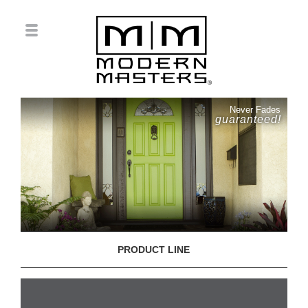
Never Fades
guaranteed!
PRODUCT LINE