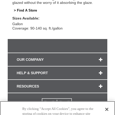
glazed without the worry of it absorbing the glaze.
> Find A Store
Sizes Available:
Gallon
Coverage: 90-140 sq. ft./gallon
OUR COMPANY
HELP & SUPPORT
RESOURCES
By clicking “Accept All Cookies”, you agree to the
storing of cookies on your device to enhance site