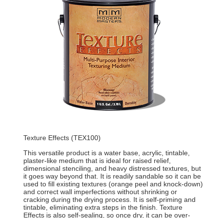
Texture Effects (TEX100)
This versatile product is a water base, acrylic, tintable,
plaster-like medium that is ideal for raised relief,
dimensional stenciling, and heavy distressed textures, but
it goes way beyond that. It is readily sandable so it can be
used to fill existing textures (orange peel and knock-down)
and correct wall imperfections without shrinking or
cracking during the drying process. It is self-priming and
tintable, eliminating extra steps in the finish. Texture
Effects is also self-sealing, so once dry, it can be over-