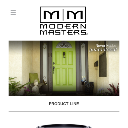
Never Fades
guaranteed!
PRODUCT LINE