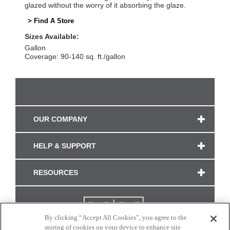
glazed without the worry of it absorbing the glaze.
> Find A Store
Sizes Available:
Gallon
Coverage: 90-140 sq. ft./gallon
OUR COMPANY
HELP & SUPPORT
RESOURCES
By clicking “Accept All Cookies”, you agree to the
storing of cookies on your device to enhance site