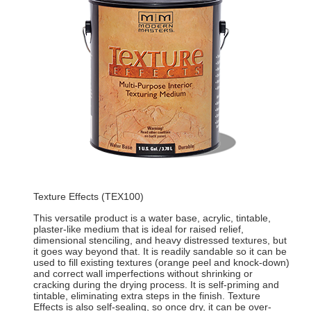
Texture Effects (TEX100)
This versatile product is a water base, acrylic, tintable,
plaster-like medium that is ideal for raised relief,
dimensional stenciling, and heavy distressed textures, but
it goes way beyond that. It is readily sandable so it can be
used to fill existing textures (orange peel and knock-down)
and correct wall imperfections without shrinking or
cracking during the drying process. It is self-priming and
tintable, eliminating extra steps in the finish. Texture
Effects is also self-sealing, so once dry, it can be over-