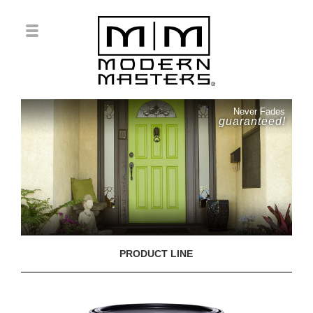
Never Fades
guaranteed!
PRODUCT LINE