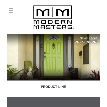
Never Fades
guaranteed!
PRODUCT LINE