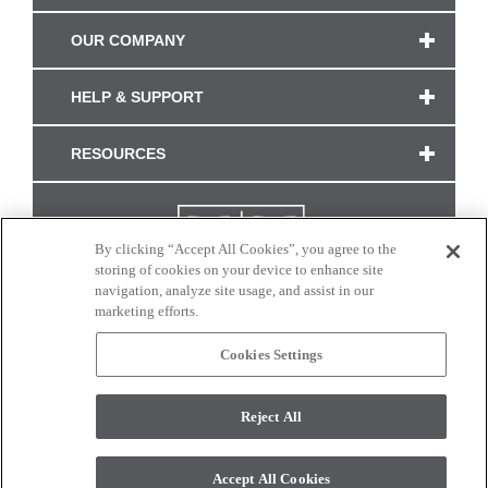
OUR COMPANY
HELP & SUPPORT
RESOURCES
By clicking “Accept All Cookies”, you agree to the
storing of cookies on your device to enhance site
navigation, analyze site usage, and assist in our
marketing efforts.
Cookies Settings
CONNECT WITH US
Reject All
Colors and swatches on this site are only a representation as they may vary on your
monitor. © 2017 Modern Masters. All rights reserved.
Accept All Cookies