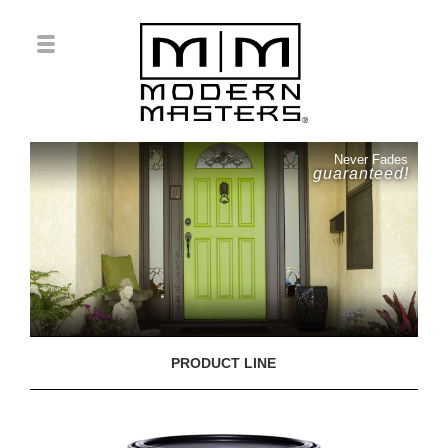
Never Fades
guaranteed!
PRODUCT LINE