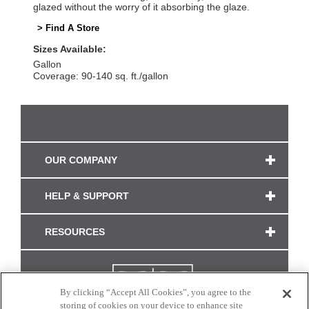
glazed without the worry of it absorbing the glaze.
> Find A Store
Sizes Available:
Gallon
Coverage: 90-140 sq. ft./gallon
OUR COMPANY
HELP & SUPPORT
RESOURCES
By clicking “Accept All Cookies”, you agree to the
storing of cookies on your device to enhance site