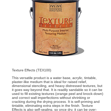
Texture Effects (TEX100)
This versatile product is a water base, acrylic, tintable,
plaster-like medium that is ideal for raised relief,
dimensional stenciling, and heavy distressed textures, but
it goes way beyond that. It is readily sandable so it can be
used to fill existing textures (orange peel and knock-down)
and correct wall imperfections without shrinking or
cracking during the drying process. It is self-priming and
tintable, eliminating extra steps in the finish. Texture
Effects is also self-sealing, so once dry, it can be over-