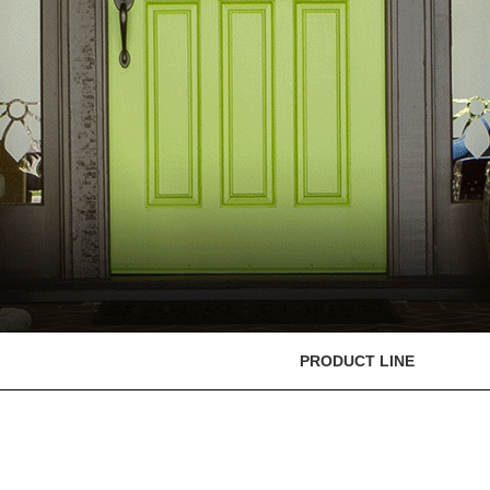
PRODUCT LINE