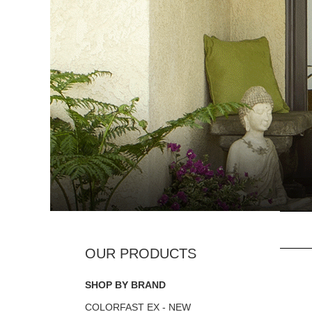
SHOP BY BRAND
COLORFAST EX - NEW