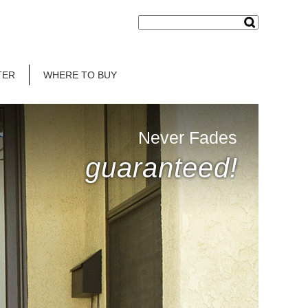
TER
WHERE TO BUY
Never Fades
guaranteed!