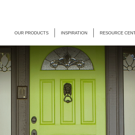
OUR PRODUCTS
INSPIRATION
RESOURCE CEN