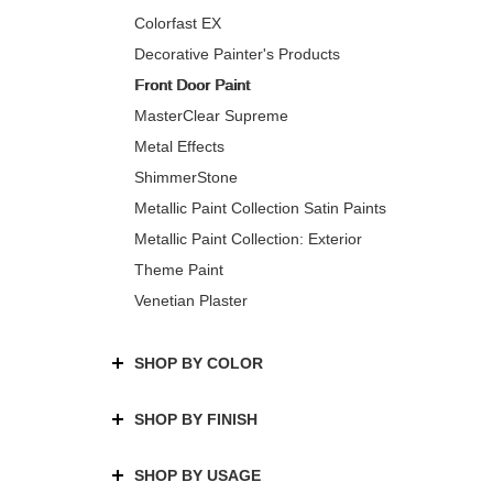
Colorfast EX
Decorative Painter's Products
Front Door Paint
MasterClear Supreme
Metal Effects
ShimmerStone
Metallic Paint Collection Satin Paints
Metallic Paint Collection: Exterior
Theme Paint
Venetian Plaster
SHOP BY COLOR
SHOP BY FINISH
SHOP BY USAGE