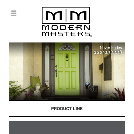
Never Fades
guaranteed!
PRODUCT LINE