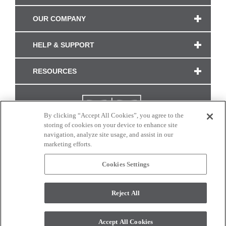
OUR COMPANY
HELP & SUPPORT
RESOURCES
By clicking “Accept All Cookies”, you agree to the
storing of cookies on your device to enhance site
navigation, analyze site usage, and assist in our
marketing efforts.
Cookies Settings
CONNECT WITH US
Reject All
Colors and swatches on this site are only a representation as they may vary on your
monitor. © 2017 Modern Masters. All rights reserved.
Accept All Cookies