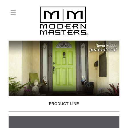
Never Fades
guaranteed!
PRODUCT LINE