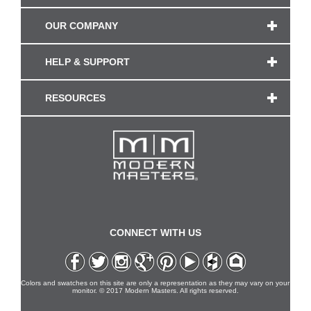
OUR COMPANY
HELP & SUPPORT
RESOURCES
CONNECT WITH US
Colors and swatches on this site are only a representation as they may vary on your
monitor. © 2017 Modern Masters. All rights reserved.