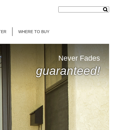
TER
WHERE TO BUY
Never Fades
guaranteed!