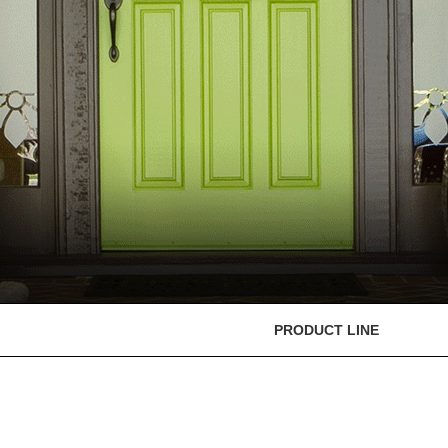
PRODUCT LINE