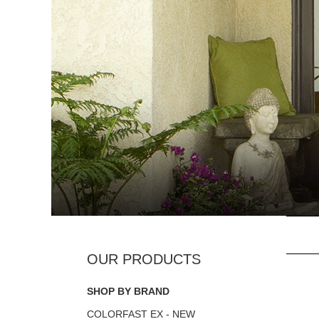
SHOP BY BRAND
COLORFAST EX - NEW