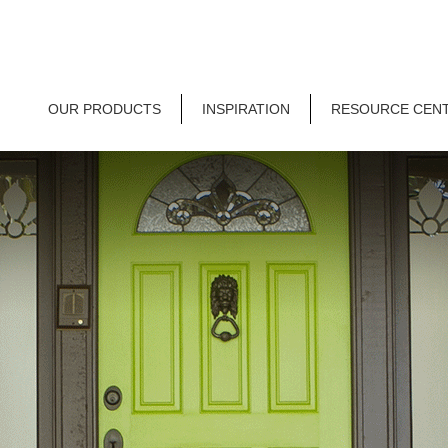
OUR PRODUCTS
INSPIRATION
RESOURCE CEN