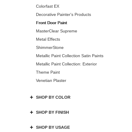
Colorfast EX
Decorative Painter's Products
Front Door Paint
MasterClear Supreme
Metal Effects
ShimmerStone
Metallic Paint Collection Satin Paints
Metallic Paint Collection: Exterior
Theme Paint
Venetian Plaster
SHOP BY COLOR
SHOP BY FINISH
SHOP BY USAGE