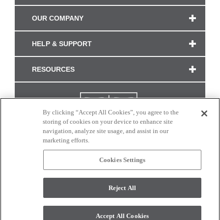
OUR COMPANY
HELP & SUPPORT
RESOURCES
By clicking “Accept All Cookies”, you agree to the
storing of cookies on your device to enhance site
navigation, analyze site usage, and assist in our
marketing efforts.
Cookies Settings
CONNECT WITH US
Reject All
Colors and swatches on this site are only a representation as they may vary on your
monitor. © 2017 Modern Masters. All rights reserved.
Accept All Cookies