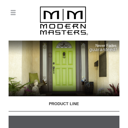
Never Fades
guaranteed!
PRODUCT LINE