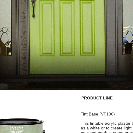
PRODUCT LINE
Tint Base (VP100)
This tintable acrylic plaster
as a white or to create light
polished marble, stone or s