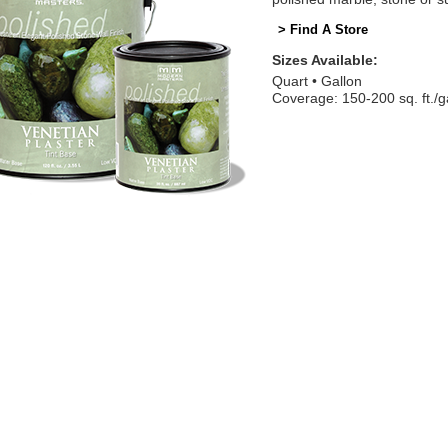
> Find A Store
Sizes Available:
Quart
Gallon
Coverage: 150-200 sq. ft./g