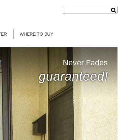
TER
WHERE TO BUY
Never Fades
guaranteed!