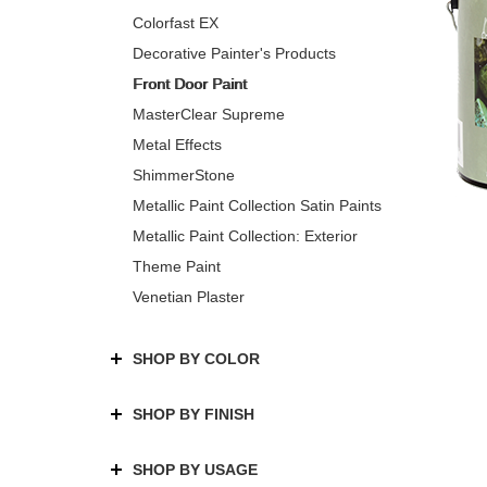
Colorfast EX
Decorative Painter's Products
Front Door Paint
MasterClear Supreme
Metal Effects
ShimmerStone
Metallic Paint Collection Satin Paints
Metallic Paint Collection: Exterior
Theme Paint
Venetian Plaster
SHOP BY COLOR
SHOP BY FINISH
SHOP BY USAGE