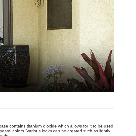
 base contains titanium dioxide which allows for it to be used
 pastel colors. Various looks can be created such as lightly
uede.