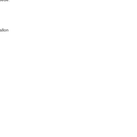
allon