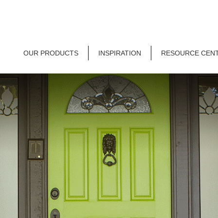
OUR PRODUCTS
INSPIRATION
RESOURCE CEN