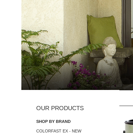
SHOP BY BRAND
COLORFAST EX - NEW