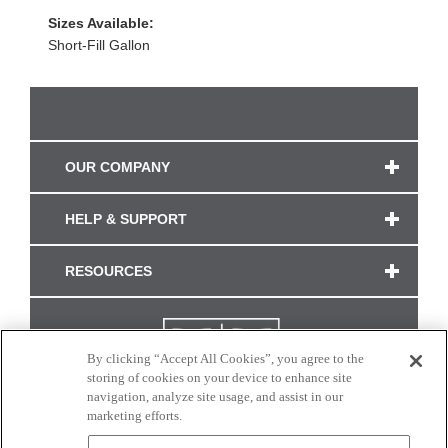
Sizes Available:
Short-Fill Gallon
OUR COMPANY
HELP & SUPPORT
RESOURCES
By clicking “Accept All Cookies”, you agree to the
storing of cookies on your device to enhance site
navigation, analyze site usage, and assist in our
marketing efforts.