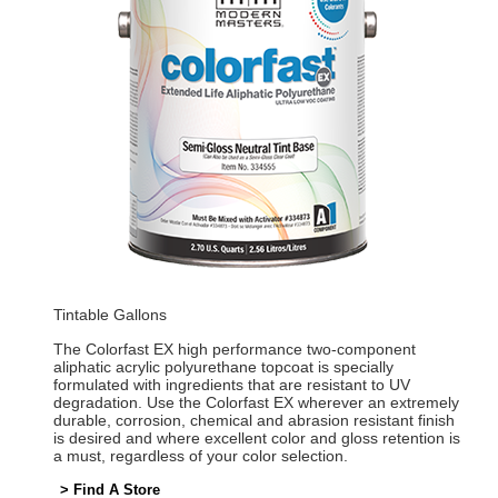
Tintable Gallons
The Colorfast EX high performance two-component
aliphatic acrylic polyurethane topcoat is specially
formulated with ingredients that are resistant to UV
degradation. Use the Colorfast EX wherever an extremely
durable, corrosion, chemical and abrasion resistant finish
is desired and where excellent color and gloss retention is
a must, regardless of your color selection.
> Find A Store