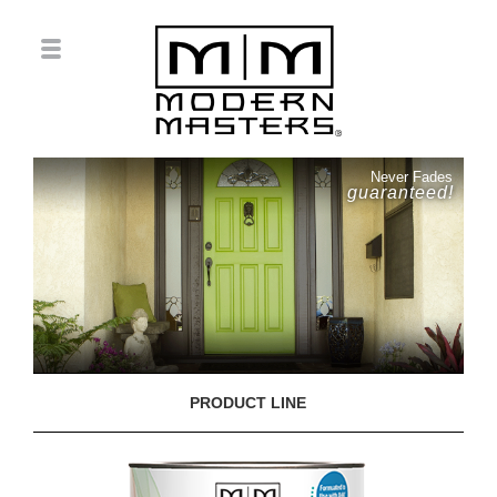
Never Fades
guaranteed!
PRODUCT LINE