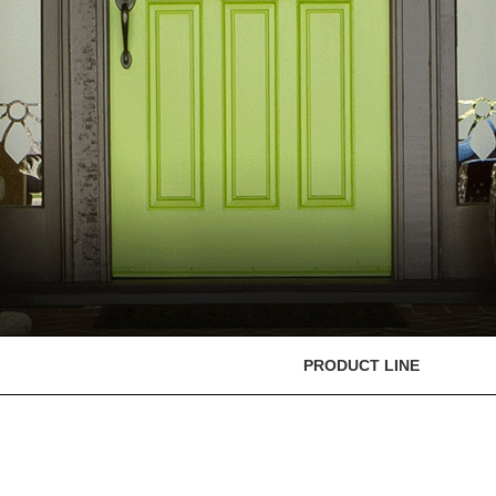
PRODUCT LINE