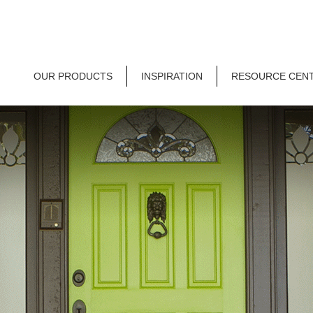
OUR PRODUCTS
INSPIRATION
RESOURCE CEN