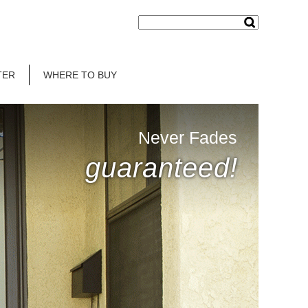
TER
WHERE TO BUY
Never Fades
guaranteed!