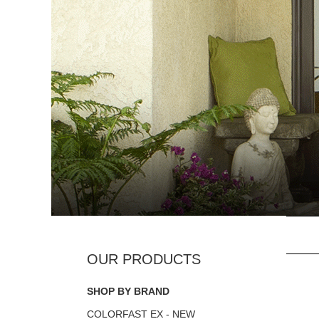
SHOP BY BRAND
COLORFAST EX - NEW