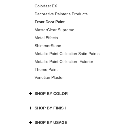
Colorfast EX
Decorative Painter's Products
Front Door Paint
MasterClear Supreme
Metal Effects
ShimmerStone
Metallic Paint Collection Satin Paints
Metallic Paint Collection: Exterior
Theme Paint
Venetian Plaster
SHOP BY COLOR
SHOP BY FINISH
SHOP BY USAGE