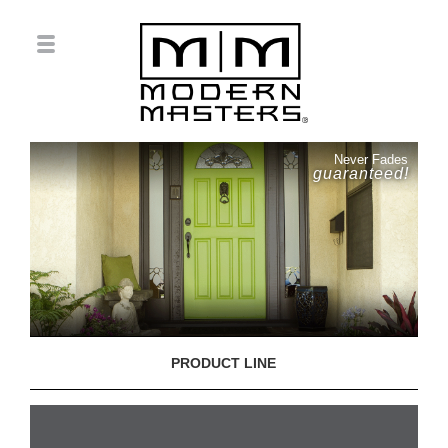
Never Fades
guaranteed!
PRODUCT LINE