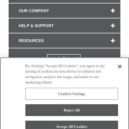
OUR COMPANY
HELP & SUPPORT
RESOURCES
By clicking “Accept All Cookies”, you agree to the
storing of cookies on your device to enhance site
navigation, analyze site usage, and assist in our
marketing efforts.
Cookies Settings
CONNECT WITH US
Reject All
Colors and swatches on this site are only a representation as they may vary on your
monitor. © 2017 Modern Masters. All rights reserved.
Accept All Cookies