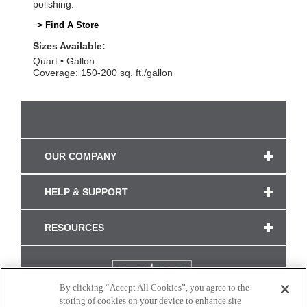
polishing.
> Find A Store
Sizes Available:
Quart
Gallon
Coverage: 150-200 sq. ft./gallon
OUR COMPANY
HELP & SUPPORT
RESOURCES
By clicking “Accept All Cookies”, you agree to the
storing of cookies on your device to enhance site