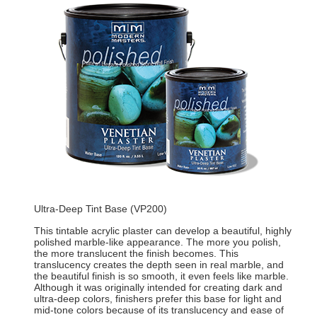
Ultra-Deep Tint Base (VP200)
This tintable acrylic plaster can develop a beautiful, highly
polished marble-like appearance. The more you polish,
the more translucent the finish becomes. This
translucency creates the depth seen in real marble, and
the beautiful finish is so smooth, it even feels like marble.
Although it was originally intended for creating dark and
ultra-deep colors, finishers prefer this base for light and
mid-tone colors because of its translucency and ease of