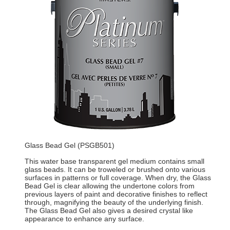
Glass Bead Gel (PSGB501)
This water base transparent gel medium contains small
glass beads. It can be troweled or brushed onto various
surfaces in patterns or full coverage. When dry, the Glass
Bead Gel is clear allowing the undertone colors from
previous layers of paint and decorative finishes to reflect
through, magnifying the beauty of the underlying finish.
The Glass Bead Gel also gives a desired crystal like
appearance to enhance any surface.