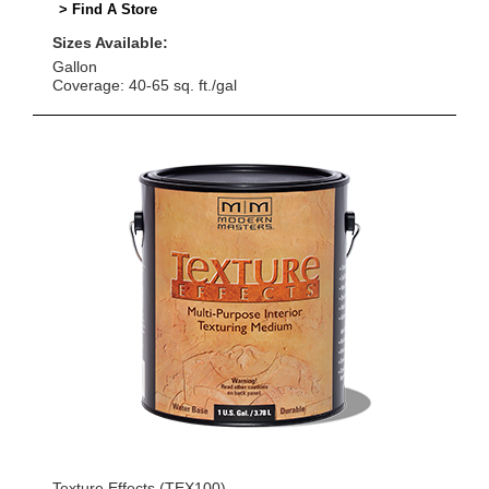
> Find A Store
Sizes Available:
Gallon
Coverage: 40-65 sq. ft./gal
Texture Effects (TEX100)