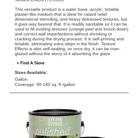
This versatile product is a water base, acrylic, tintable,
plaster-like medium that is ideal for raised relief,
dimensional stenciling, and heavy distressed textures, but
it goes way beyond that. It is readily sandable so it can be
used to fill existing textures (orange peel and knock-down)
and correct wall imperfections without shrinking or
cracking during the drying process. It is self-priming and
tintable, eliminating extra steps in the finish. Texture
Effects is also self-sealing, so once dry, it can be over-
glazed without the worry of it absorbing the glaze.
> Find A Store
Sizes Available:
Gallon
Coverage: 90-140 sq. ft./gallon