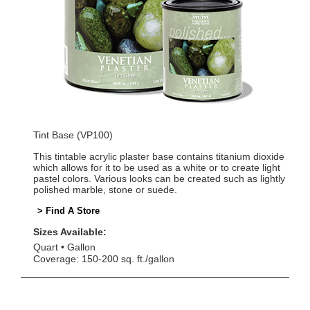
Tint Base (VP100)
This tintable acrylic plaster base contains titanium dioxide
which allows for it to be used as a white or to create light
pastel colors. Various looks can be created such as lightly
polished marble, stone or suede.
> Find A Store
Sizes Available:
Quart
Gallon
Coverage: 150-200 sq. ft./gallon