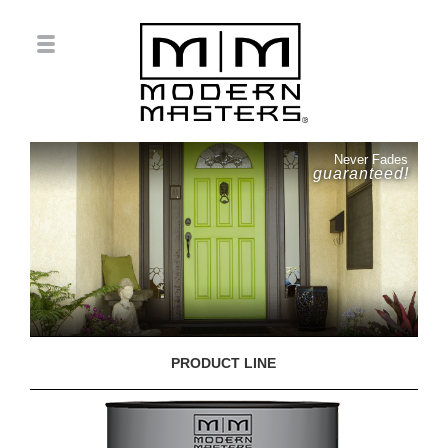
Never Fades
guaranteed!
PRODUCT LINE