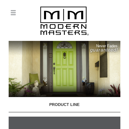
Never Fades
guaranteed!
PRODUCT LINE