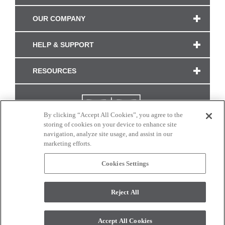
OUR COMPANY
HELP & SUPPORT
RESOURCES
By clicking “Accept All Cookies”, you agree to the
storing of cookies on your device to enhance site
navigation, analyze site usage, and assist in our
marketing efforts.
Cookies Settings
CONNECT WITH US
Reject All
Colors and swatches on this site are only a representation as they may vary on your
monitor. © 2017 Modern Masters. All rights reserved.
Accept All Cookies