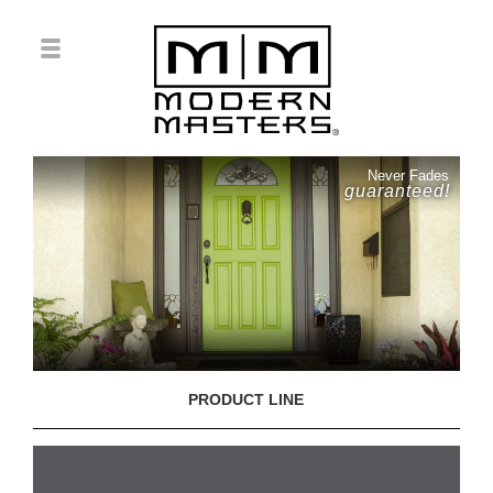
Never Fades
guaranteed!
PRODUCT LINE