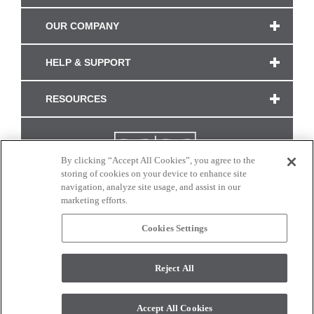
OUR COMPANY
HELP & SUPPORT
RESOURCES
By clicking “Accept All Cookies”, you agree to the
storing of cookies on your device to enhance site
navigation, analyze site usage, and assist in our
marketing efforts.
Cookies Settings
CONNECT WITH US
Reject All
Colors and swatches on this site are only a representation as they may vary on your
monitor. © 2017 Modern Masters. All rights reserved.
Accept All Cookies