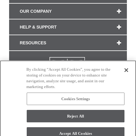
OUR COMPANY
HELP & SUPPORT
RESOURCES
By clicking “Accept All Cookies”, you agree to the
storing of cookies on your device to enhance site
navigation, analyze site usage, and assist in our
marketing efforts.
Cookies Settings
CONNECT WITH US
Reject All
Colors and swatches on this site are only a representation as they may vary on your
monitor. © 2017 Modern Masters. All rights reserved.
Accept All Cookies