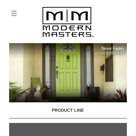
Never Fades
guaranteed!
PRODUCT LINE