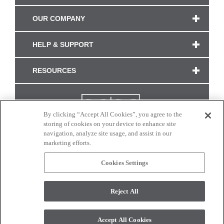
OUR COMPANY
HELP & SUPPORT
RESOURCES
By clicking “Accept All Cookies”, you agree to the
storing of cookies on your device to enhance site
navigation, analyze site usage, and assist in our
marketing efforts.
Cookies Settings
CONNECT WITH US
Reject All
Colors and swatches on this site are only a representation as they may vary on your
monitor. © 2017 Modern Masters. All rights reserved.
Accept All Cookies