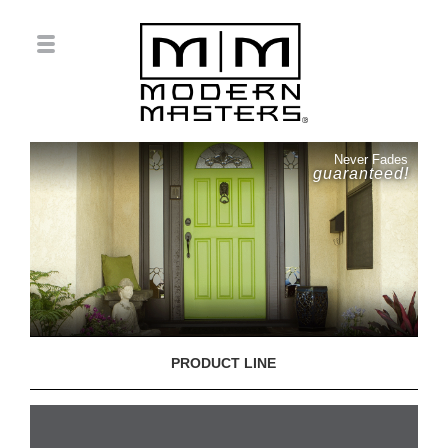
Never Fades
guaranteed!
PRODUCT LINE