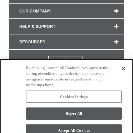
OUR COMPANY
HELP & SUPPORT
RESOURCES
By clicking “Accept All Cookies”, you agree to the
storing of cookies on your device to enhance site
navigation, analyze site usage, and assist in our
marketing efforts.
Cookies Settings
CONNECT WITH US
Reject All
Colors and swatches on this site are only a representation as they may vary on your
monitor. © 2017 Modern Masters. All rights reserved.
Accept All Cookies