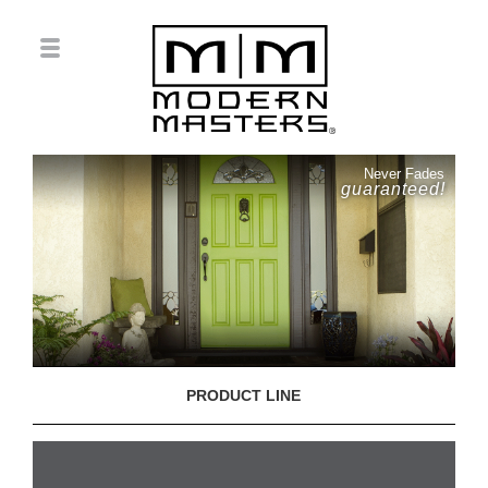
Never Fades
guaranteed!
PRODUCT LINE