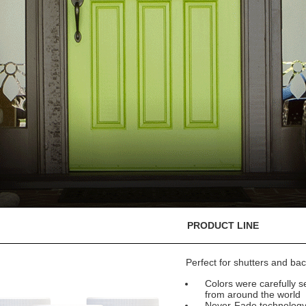
PRODUCT LINE
Perfect for shutters and bac
Colors were carefully se
from around the world
Never-Fade technology e