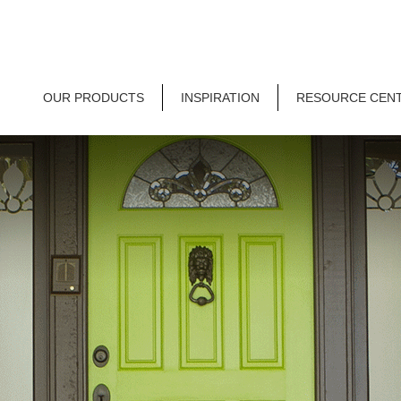
OUR PRODUCTS
INSPIRATION
RESOURCE CEN