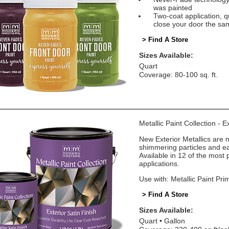
was painted
Two-coat application, q
close your door the sa
> Find A Store
Sizes Available:
Quart
Coverage: 80-100 sq. ft.
Metallic Paint Collection - E
New Exterior Metallics are 
shimmering particles and eas
Available in 12 of the most 
applications.
Use with: Metallic Paint Pri
> Find A Store
Sizes Available:
Quart
Gallon