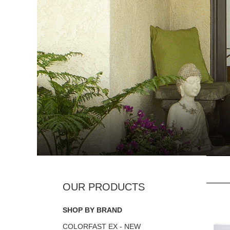
SHOP BY BRAND
COLORFAST EX - NEW