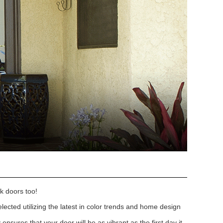
k doors too!
lected utilizing the latest in color trends and home design
nsures that your door will be as vibrant as the first day it