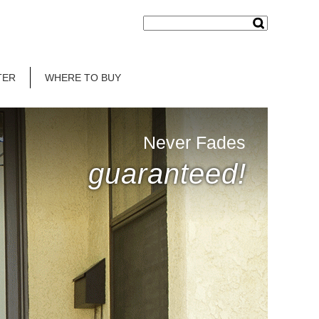
TER
WHERE TO BUY
Never Fades
guaranteed!