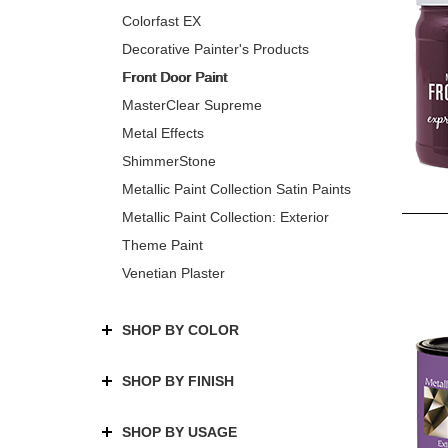
Colorfast EX
Decorative Painter's Products
Front Door Paint
MasterClear Supreme
Metal Effects
ShimmerStone
Metallic Paint Collection Satin Paints
Metallic Paint Collection: Exterior
Theme Paint
Venetian Plaster
SHOP BY COLOR
SHOP BY FINISH
SHOP BY USAGE