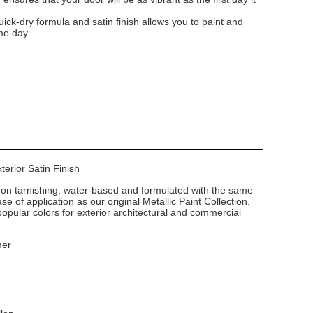
uick-dry formula and satin finish allows you to paint and
me day
xterior Satin Finish
non tarnishing, water-based and formulated with the same
e of application as our original Metallic Paint Collection.
popular colors for exterior architectural and commercial
mer