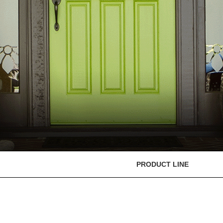
PRODUCT LINE