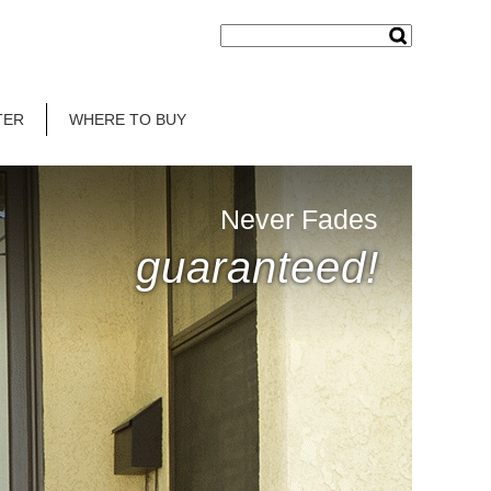
TER
WHERE TO BUY
Never Fades
guaranteed!