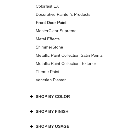
Colorfast EX
Decorative Painter's Products
Front Door Paint
MasterClear Supreme
Metal Effects
ShimmerStone
Metallic Paint Collection Satin Paints
Metallic Paint Collection: Exterior
Theme Paint
Venetian Plaster
SHOP BY COLOR
SHOP BY FINISH
SHOP BY USAGE