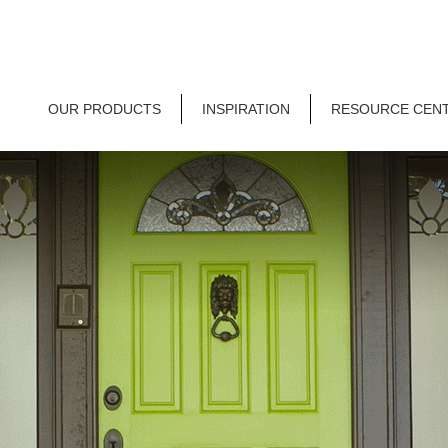
OUR PRODUCTS
INSPIRATION
RESOURCE CEN