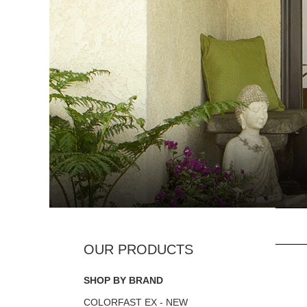
SHOP BY BRAND
COLORFAST EX - NEW