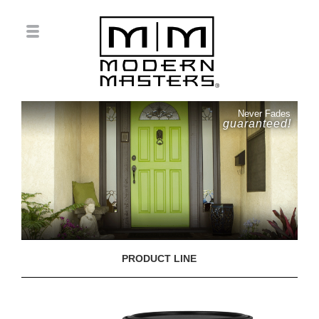
Never Fades
guaranteed!
PRODUCT LINE