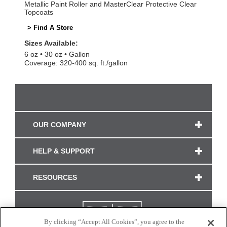
Metallic Paint Roller and MasterClear Protective Clear
Topcoats
> Find A Store
Sizes Available:
6 oz
30 oz
Gallon
Coverage: 320-400 sq. ft./gallon
OUR COMPANY
HELP & SUPPORT
RESOURCES
By clicking “Accept All Cookies”, you agree to the