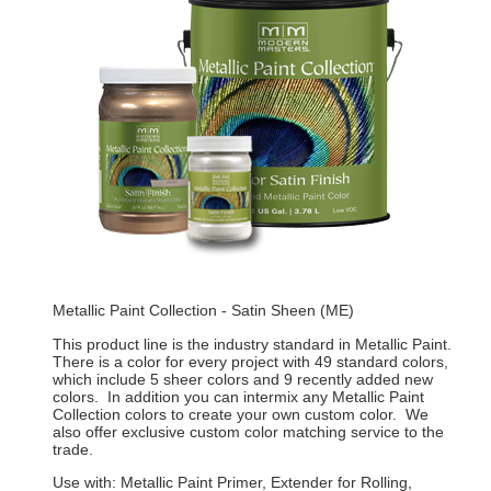
Metallic Paint Collection - Satin Sheen (ME)
This product line is the industry standard in Metallic Paint.
There is a color for every project with 49 standard colors,
which include 5 sheer colors and 9 recently added new
colors. In addition you can intermix any Metallic Paint
Collection colors to create your own custom color. We
also offer exclusive custom color matching service to the
trade.
Use with: Metallic Paint Primer, Extender for Rolling,