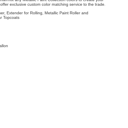
ffer exclusive custom color matching service to the trade.
er, Extender for Rolling, Metallic Paint Roller and
ar Topcoats
allon