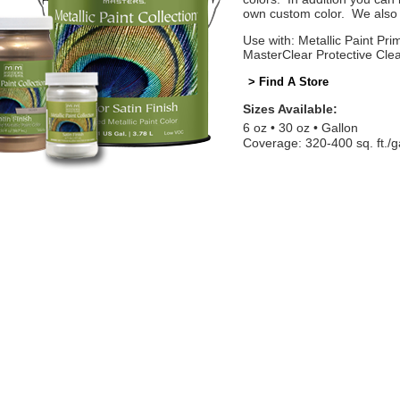
own custom color. We also o
Use with: Metallic Paint Prim
MasterClear Protective Cle
> Find A Store
Sizes Available:
6 oz
30 oz
Gallon
Coverage: 320-400 sq. ft./g