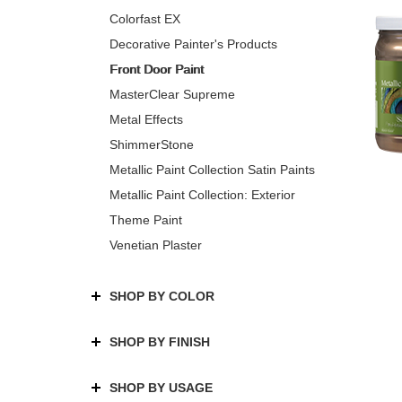
Colorfast EX
Decorative Painter's Products
Front Door Paint
MasterClear Supreme
Metal Effects
ShimmerStone
Metallic Paint Collection Satin Paints
Metallic Paint Collection: Exterior
Theme Paint
Venetian Plaster
SHOP BY COLOR
SHOP BY FINISH
SHOP BY USAGE