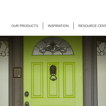
OUR PRODUCTS
INSPIRATION
RESOURCE CEN