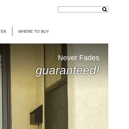
TER
WHERE TO BUY
Never Fades
guaranteed!