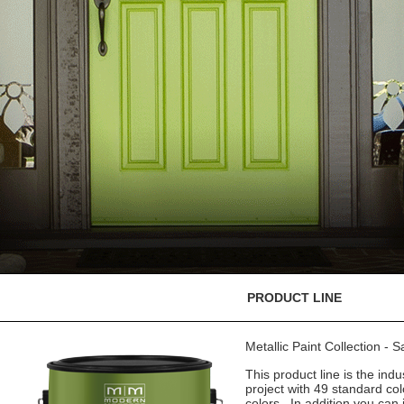
PRODUCT LINE
Metallic Paint Collection - 
This product line is the indu
project with 49 standard co
colors. In addition you can 