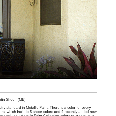
Satin Sheen (ME)
stry standard in Metallic Paint. There is a color for every
lors, which include 5 sheer colors and 9 recently added new
intermix any Metallic Paint Collection colors to create your