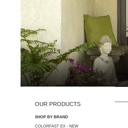
SHOP BY BRAND
COLORFAST EX - NEW