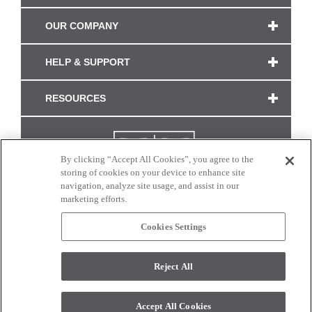
OUR COMPANY
HELP & SUPPORT
RESOURCES
By clicking “Accept All Cookies”, you agree to the
storing of cookies on your device to enhance site
navigation, analyze site usage, and assist in our
marketing efforts.
Cookies Settings
CONNECT WITH US
Reject All
Colors and swatches on this site are only a representation as they may vary on your
monitor. © 2017 Modern Masters. All rights reserved.
Accept All Cookies