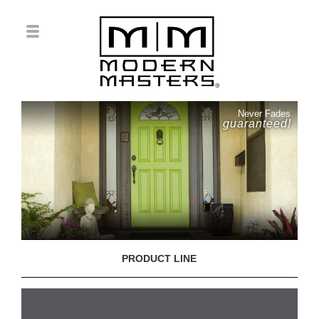
Never Fades
guaranteed!
PRODUCT LINE