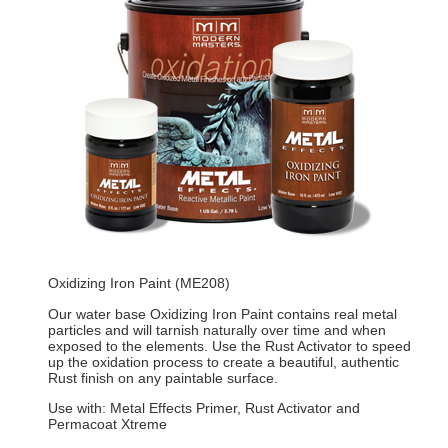
Oxidizing Iron Paint (ME208)
Our water base Oxidizing Iron Paint contains real metal
particles and will tarnish naturally over time and when
exposed to the elements. Use the Rust Activator to speed
up the oxidation process to create a beautiful, authentic
Rust finish on any paintable surface.
Use with: Metal Effects Primer, Rust Activator and
Permacoat Xtreme