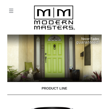
Never Fades
guaranteed!
PRODUCT LINE