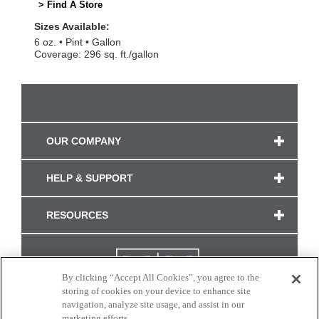
> Find A Store
Sizes Available:
6 oz.
Pint
Gallon
Coverage: 296 sq. ft./gallon
OUR COMPANY
HELP & SUPPORT
RESOURCES
By clicking “Accept All Cookies”, you agree to the
storing of cookies on your device to enhance site
navigation, analyze site usage, and assist in our
marketing efforts.