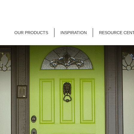
OUR PRODUCTS
INSPIRATION
RESOURCE CEN