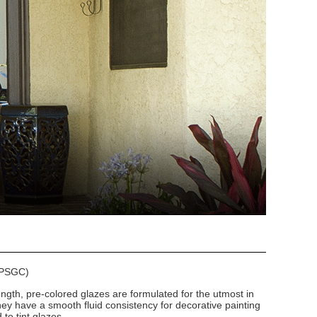
 (PSGC)
ngth, pre-colored glazes are formulated for the utmost in
hey have a smooth fluid consistency for decorative painting
to tint glazes.