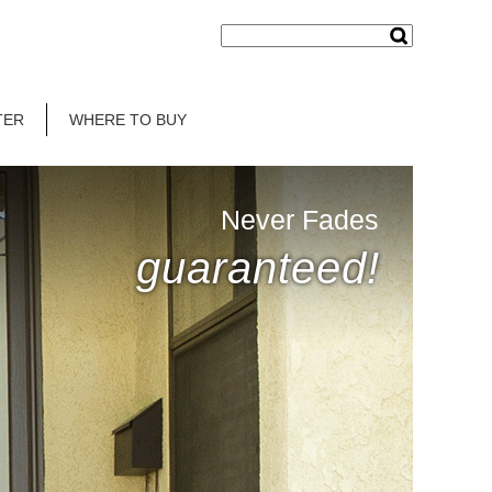
TER
WHERE TO BUY
Never Fades
guaranteed!