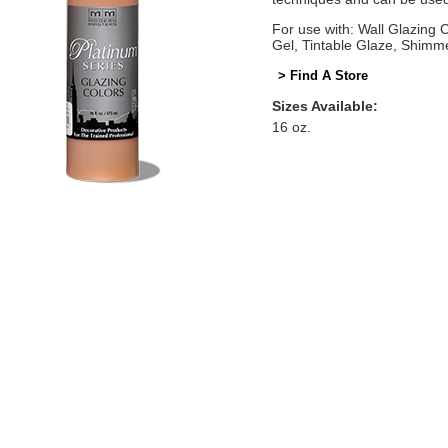
For use with: Wall Glazing
Gel, Tintable Glaze, Shimm
> Find A Store
Sizes Available:
16 oz.