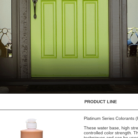
PRODUCT LINE
Platinum Series Colorants
These water base, high stre
controlled color strength. T
techniques and can be used 