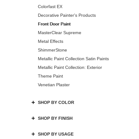
Colorfast EX
Decorative Painter's Products
Front Door Paint
MasterClear Supreme
Metal Effects
ShimmerStone
Metallic Paint Collection Satin Paints
Metallic Paint Collection: Exterior
Theme Paint
Venetian Plaster
SHOP BY COLOR
SHOP BY FINISH
SHOP BY USAGE