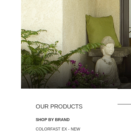
SHOP BY BRAND
COLORFAST EX - NEW