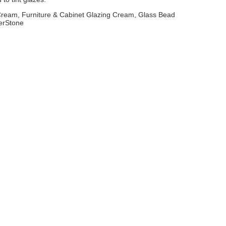
 Cream, Furniture & Cabinet Glazing Cream, Glass Bead
erStone