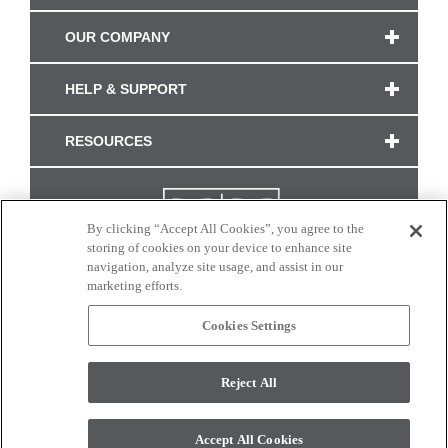
OUR COMPANY
HELP & SUPPORT
RESOURCES
By clicking “Accept All Cookies”, you agree to the
storing of cookies on your device to enhance site
navigation, analyze site usage, and assist in our
marketing efforts.
Cookies Settings
CONNECT WITH US
Reject All
Colors and swatches on this site are only a representation as they may vary on your
monitor. © 2017 Modern Masters. All rights reserved.
Accept All Cookies