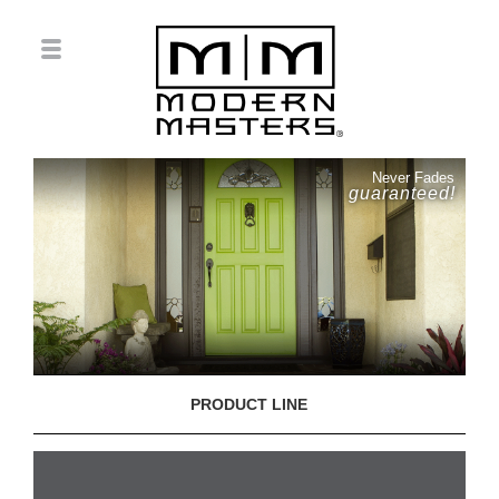
Never Fades
guaranteed!
PRODUCT LINE