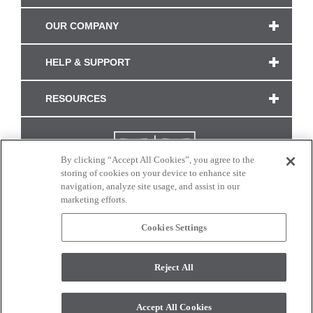
OUR COMPANY
HELP & SUPPORT
RESOURCES
By clicking “Accept All Cookies”, you agree to the
storing of cookies on your device to enhance site
navigation, analyze site usage, and assist in our
marketing efforts.
Cookies Settings
CONNECT WITH US
Reject All
Colors and swatches on this site are only a representation as they may vary on your
monitor. © 2017 Modern Masters. All rights reserved.
Accept All Cookies