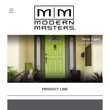
Never Fades
guaranteed!
PRODUCT LINE