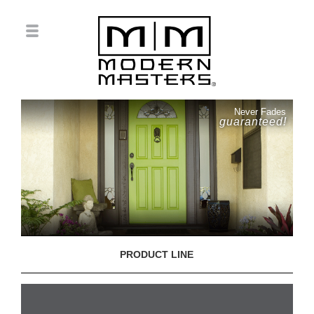
Never Fades
guaranteed!
PRODUCT LINE