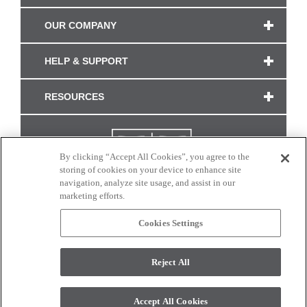
OUR COMPANY
HELP & SUPPORT
RESOURCES
By clicking “Accept All Cookies”, you agree to the
storing of cookies on your device to enhance site
navigation, analyze site usage, and assist in our
marketing efforts.
Cookies Settings
CONNECT WITH US
Reject All
Colors and swatches on this site are only a representation as they may vary on your
monitor. © 2017 Modern Masters. All rights reserved.
Accept All Cookies