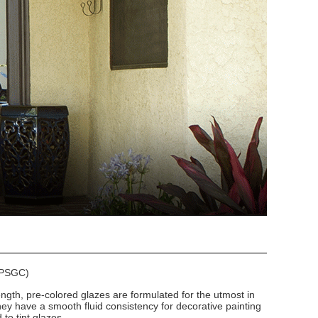
 (PSGC)
ngth, pre-colored glazes are formulated for the utmost in
hey have a smooth fluid consistency for decorative painting
to tint glazes.