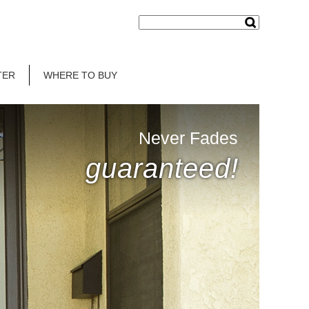
TER
WHERE TO BUY
Never Fades
guaranteed!