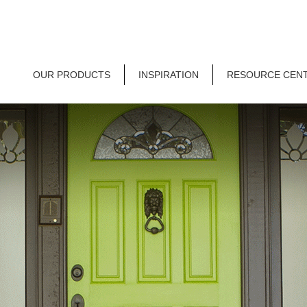
OUR PRODUCTS
INSPIRATION
RESOURCE CEN