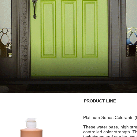
PRODUCT LINE
Platinum Series Colorants
These water base, high stre
controlled color strength. T
techniques and can be used 