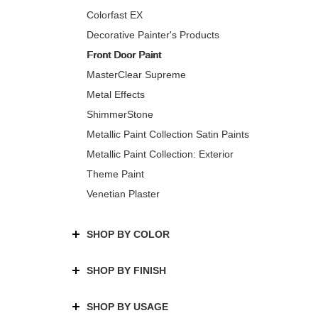
Colorfast EX
Decorative Painter's Products
Front Door Paint
MasterClear Supreme
Metal Effects
ShimmerStone
Metallic Paint Collection Satin Paints
Metallic Paint Collection: Exterior
Theme Paint
Venetian Plaster
SHOP BY COLOR
SHOP BY FINISH
SHOP BY USAGE