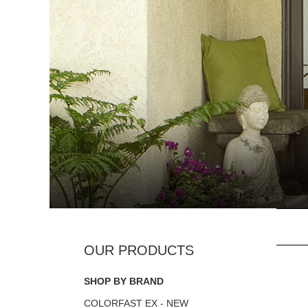
SHOP BY BRAND
COLORFAST EX - NEW