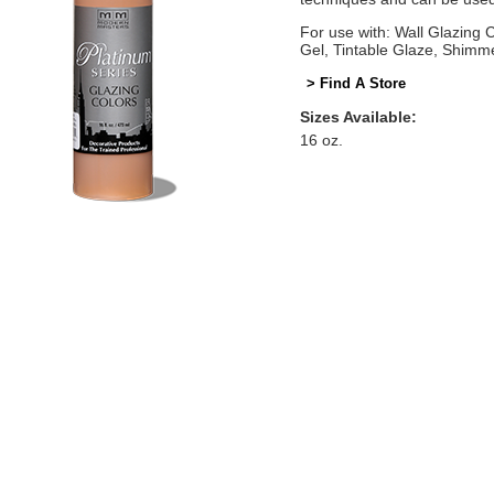
For use with: Wall Glazing
Gel, Tintable Glaze, Shimm
> Find A Store
Sizes Available:
16 oz.