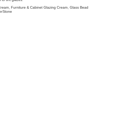
 Cream, Furniture & Cabinet Glazing Cream, Glass Bead
erStone