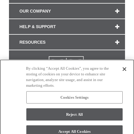
OUR COMPANY
HELP & SUPPORT
RESOURCES
By clicking “Accept All Cookies”, you agree to the
storing of cookies on your device to enhance site
navigation, analyze site usage, and assist in our
marketing efforts.
Cookies Settings
CONNECT WITH US
Reject All
Colors and swatches on this site are only a representation as they may vary on your
monitor. © 2017 Modern Masters. All rights reserved.
Accept All Cookies