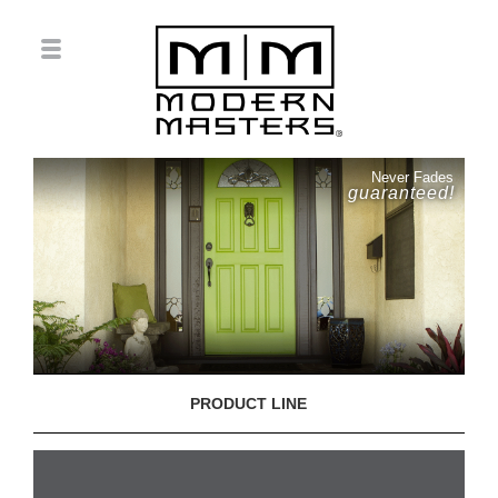
Never Fades
guaranteed!
PRODUCT LINE