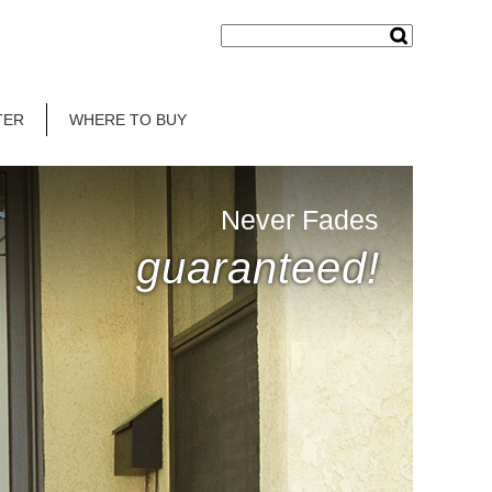
TER
WHERE TO BUY
Never Fades
guaranteed!