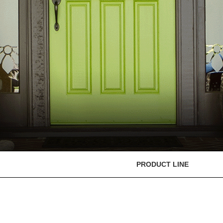
PRODUCT LINE