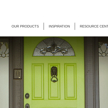
OUR PRODUCTS
INSPIRATION
RESOURCE CEN