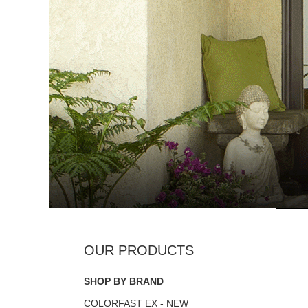
SHOP BY BRAND
COLORFAST EX - NEW