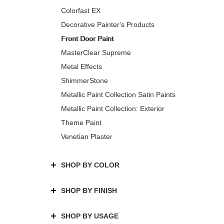
Colorfast EX
Decorative Painter's Products
Front Door Paint
MasterClear Supreme
Metal Effects
ShimmerStone
Metallic Paint Collection Satin Paints
Metallic Paint Collection: Exterior
Theme Paint
Venetian Plaster
SHOP BY COLOR
SHOP BY FINISH
SHOP BY USAGE