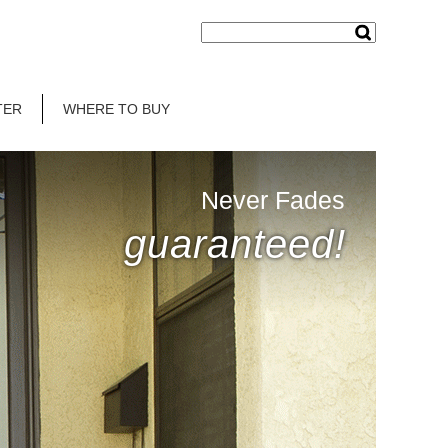
TER
WHERE TO BUY
Never Fades
guaranteed!