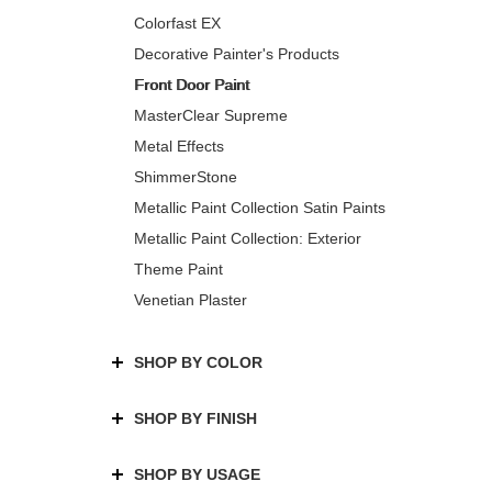
Colorfast EX
Decorative Painter's Products
Front Door Paint
MasterClear Supreme
Metal Effects
ShimmerStone
Metallic Paint Collection Satin Paints
Metallic Paint Collection: Exterior
Theme Paint
Venetian Plaster
SHOP BY COLOR
SHOP BY FINISH
SHOP BY USAGE