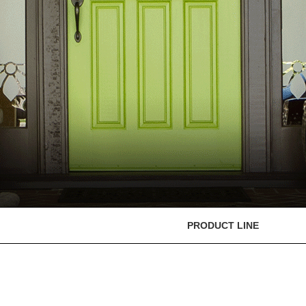
PRODUCT LINE