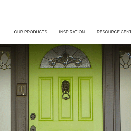
OUR PRODUCTS
INSPIRATION
RESOURCE CEN