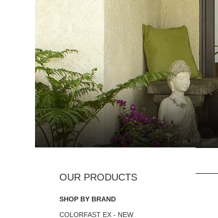
SHOP BY BRAND
COLORFAST EX - NEW