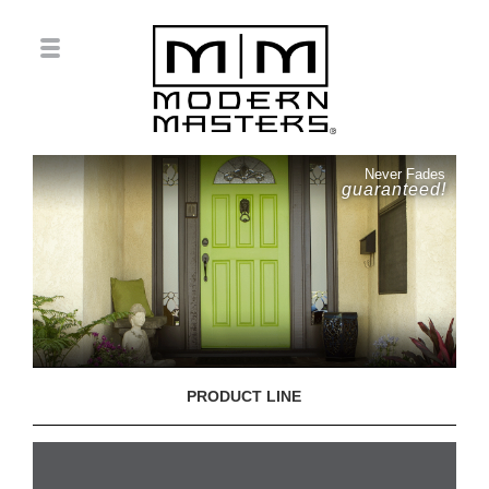
Never Fades
guaranteed!
PRODUCT LINE