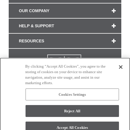
OUR COMPANY
HELP & SUPPORT
RESOURCES
By clicking “Accept All Cookies”, you agree to the
storing of cookies on your device to enhance site
navigation, analyze site usage, and assist in our
marketing efforts.
Cookies Settings
CONNECT WITH US
Reject All
Colors and swatches on this site are only a representation as they may vary on your
monitor. © 2017 Modern Masters. All rights reserved.
Accept All Cookies