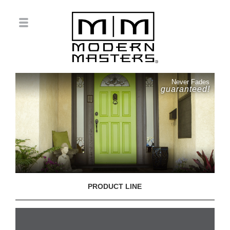
Never Fades
guaranteed!
PRODUCT LINE