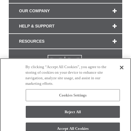
OUR COMPANY
HELP & SUPPORT
RESOURCES
By clicking “Accept All Cookies”, you agree to the
storing of cookies on your device to enhance site
navigation, analyze site usage, and assist in our
marketing efforts.
Cookies Settings
CONNECT WITH US
Reject All
Colors and swatches on this site are only a representation as they may vary on your
monitor. © 2017 Modern Masters. All rights reserved.
Accept All Cookies