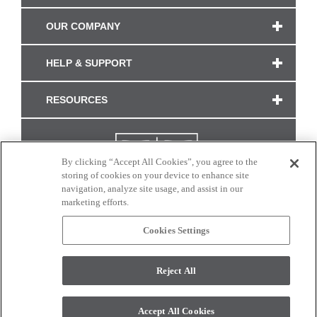
OUR COMPANY
HELP & SUPPORT
RESOURCES
By clicking “Accept All Cookies”, you agree to the
storing of cookies on your device to enhance site
navigation, analyze site usage, and assist in our
marketing efforts.
Cookies Settings
CONNECT WITH US
Reject All
Colors and swatches on this site are only a representation as they may vary on your
monitor. © 2017 Modern Masters. All rights reserved.
Accept All Cookies