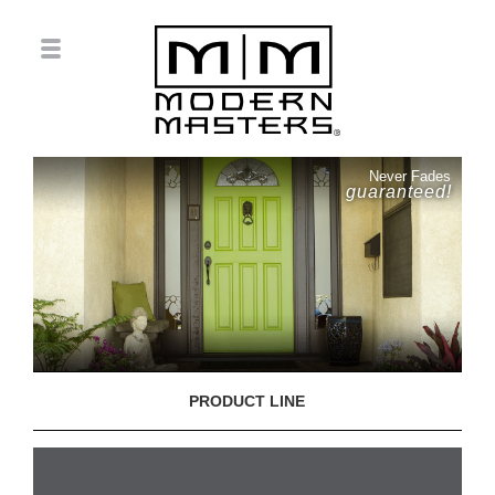
Never Fades
guaranteed!
PRODUCT LINE