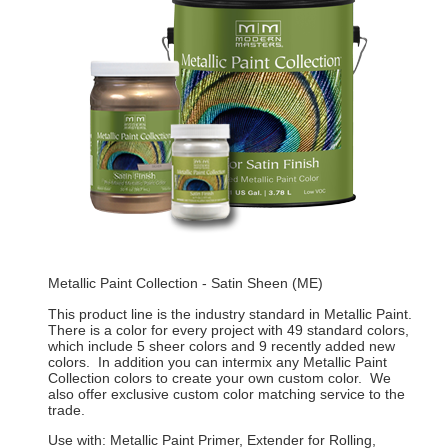
Metallic Paint Collection - Satin Sheen (ME)
This product line is the industry standard in Metallic Paint.
There is a color for every project with 49 standard colors,
which include 5 sheer colors and 9 recently added new
colors. In addition you can intermix any Metallic Paint
Collection colors to create your own custom color. We
also offer exclusive custom color matching service to the
trade.
Use with: Metallic Paint Primer, Extender for Rolling,