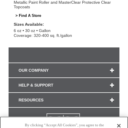
Metallic Paint Roller and MasterClear Protective Clear
Topcoats
> Find A Store
Sizes Available:
6 oz
30 oz
Gallon
Coverage: 320-400 sq. ft./gallon
OUR COMPANY
HELP & SUPPORT
RESOURCES
By clicking “Accept All Cookies”, you agree to the