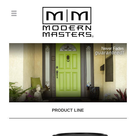
Never Fades
guaranteed!
PRODUCT LINE